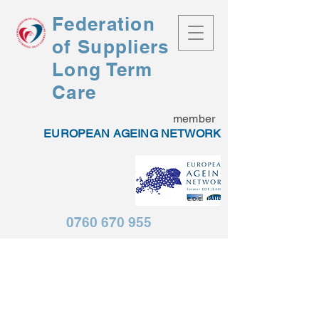
Federation
of
Suppliers
Long Term
Care
member
EUROPEAN AGEING NETWORK
0760 670 955